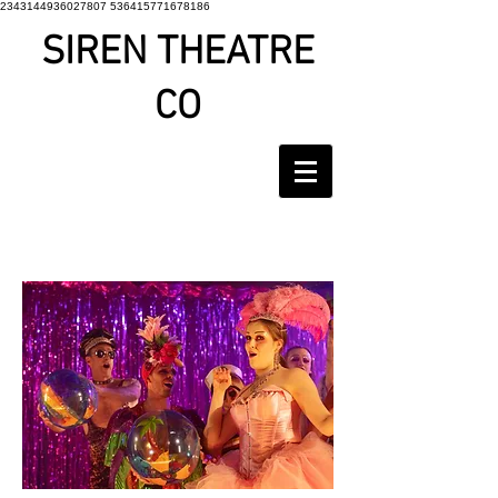
2343144936027807 536415771678186
SIREN THEATRE
CO