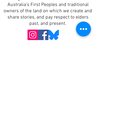
Australia’s First Peoples and traditional
owners of the land on which we create and
share stories, and pay respect to elders
past, and present.