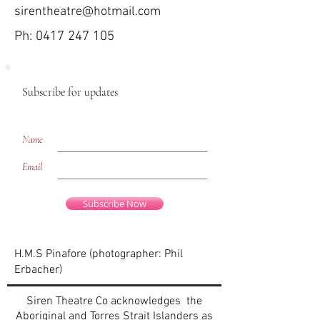
sirentheatre@hotmail.com
Ph:
0417 247 105
Subscribe for updates
Name
Email
Subscribe Now
H.M.S Pinafore (photographer: Phil
Erbacher)
Siren Theatre Co acknowledges the
Aboriginal and Torres Strait Islanders as