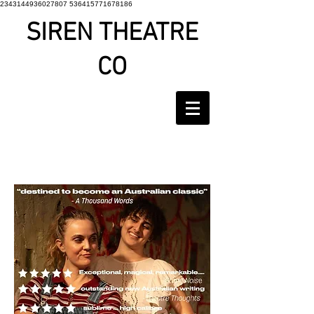
2343144936027807 536415771678186
SIREN THEATRE
CO